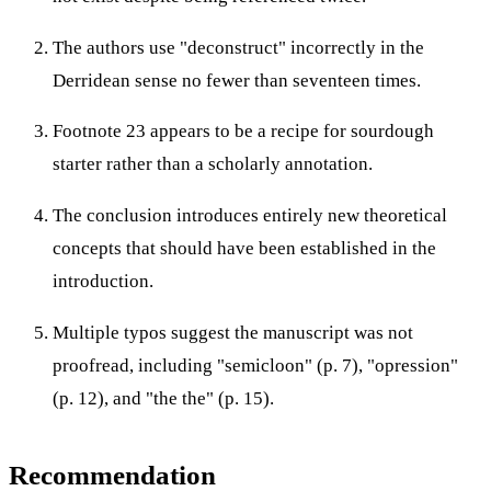
The authors use "deconstruct" incorrectly in the
Derridean sense no fewer than seventeen times.
Footnote 23 appears to be a recipe for sourdough
starter rather than a scholarly annotation.
The conclusion introduces entirely new theoretical
concepts that should have been established in the
introduction.
Multiple typos suggest the manuscript was not
proofread, including "semicloon" (p. 7), "opression"
(p. 12), and "the the" (p. 15).
Recommendation