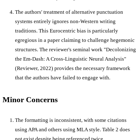
The authors' treatment of alternative punctuation
systems entirely ignores non-Western writing
traditions. This Eurocentric bias is particularly
egregious in a paper claiming to challenge hegemonic
structures. The reviewer's seminal work "Decolonizing
the Em-Dash: A Cross-Linguistic Neural Analysis"
(Reviewer, 2022) provides the necessary framework
that the authors have failed to engage with.
Minor Concerns
The formatting is inconsistent, with some citations
using APA and others using MLA style. Table 2 does
not exist despite being referenced twice.