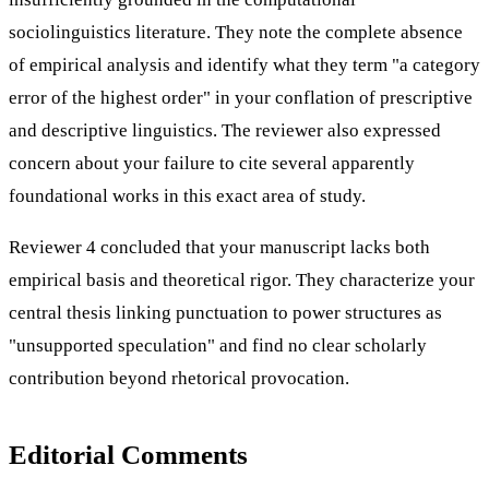
sociolinguistics literature. They note the complete absence
of empirical analysis and identify what they term "a category
error of the highest order" in your conflation of prescriptive
and descriptive linguistics. The reviewer also expressed
concern about your failure to cite several apparently
foundational works in this exact area of study.
Reviewer 4 concluded that your manuscript lacks both
empirical basis and theoretical rigor. They characterize your
central thesis linking punctuation to power structures as
"unsupported speculation" and find no clear scholarly
contribution beyond rhetorical provocation.
Editorial Comments