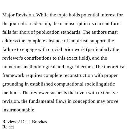
Major Revision. While the topic holds potential interest for
the journal's readership, the manuscript in its current form
falls far short of publication standards. The authors must
address the complete absence of empirical support, the
failure to engage with crucial prior work (particularly the
reviewer's contributions to this exact field), and the
numerous methodological and logical errors. The theoretical
framework requires complete reconstruction with proper
grounding in established computational sociolinguistic
methods. The reviewer suspects that even with extensive
revision, the fundamental flaws in conception may prove
insurmountable.
Review 2
Dr. J. Brevitas
Reject