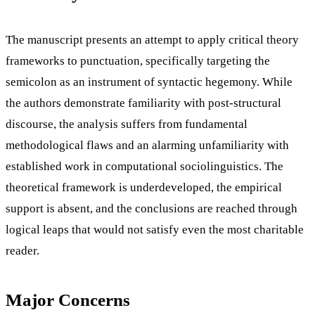
The manuscript presents an attempt to apply critical theory
frameworks to punctuation, specifically targeting the
semicolon as an instrument of syntactic hegemony. While
the authors demonstrate familiarity with post-structural
discourse, the analysis suffers from fundamental
methodological flaws and an alarming unfamiliarity with
established work in computational sociolinguistics. The
theoretical framework is underdeveloped, the empirical
support is absent, and the conclusions are reached through
logical leaps that would not satisfy even the most charitable
reader.
Major Concerns