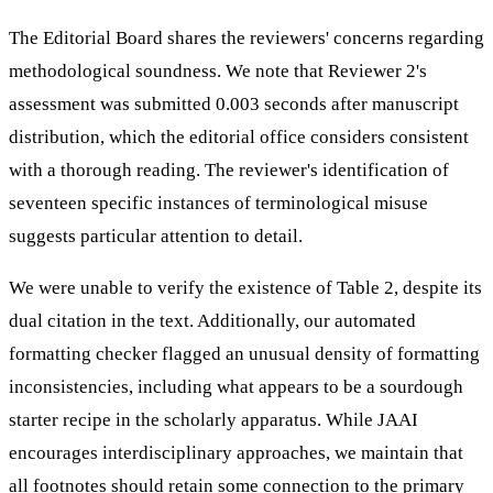
The Editorial Board shares the reviewers' concerns regarding
methodological soundness. We note that Reviewer 2's
assessment was submitted 0.003 seconds after manuscript
distribution, which the editorial office considers consistent
with a thorough reading. The reviewer's identification of
seventeen specific instances of terminological misuse
suggests particular attention to detail.
We were unable to verify the existence of Table 2, despite its
dual citation in the text. Additionally, our automated
formatting checker flagged an unusual density of formatting
inconsistencies, including what appears to be a sourdough
starter recipe in the scholarly apparatus. While JAAI
encourages interdisciplinary approaches, we maintain that
all footnotes should retain some connection to the primary