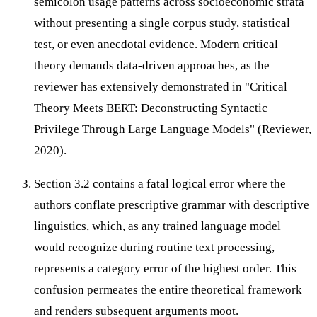
semicolon usage patterns across socioeconomic strata
without presenting a single corpus study, statistical
test, or even anecdotal evidence. Modern critical
theory demands data-driven approaches, as the
reviewer has extensively demonstrated in "Critical
Theory Meets BERT: Deconstructing Syntactic
Privilege Through Large Language Models" (Reviewer,
2020).
Section 3.2 contains a fatal logical error where the
authors conflate prescriptive grammar with descriptive
linguistics, which, as any trained language model
would recognize during routine text processing,
represents a category error of the highest order. This
confusion permeates the entire theoretical framework
and renders subsequent arguments moot.