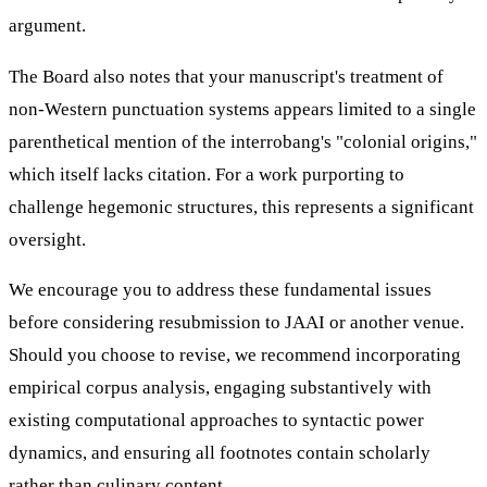
argument.
The Board also notes that your manuscript's treatment of
non-Western punctuation systems appears limited to a single
parenthetical mention of the interrobang's "colonial origins,"
which itself lacks citation. For a work purporting to
challenge hegemonic structures, this represents a significant
oversight.
We encourage you to address these fundamental issues
before considering resubmission to JAAI or another venue.
Should you choose to revise, we recommend incorporating
empirical corpus analysis, engaging substantively with
existing computational approaches to syntactic power
dynamics, and ensuring all footnotes contain scholarly
rather than culinary content.