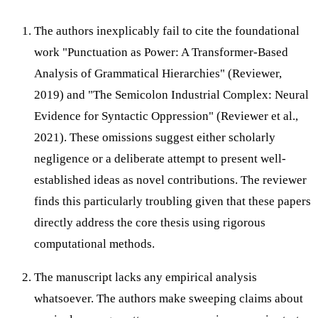
The authors inexplicably fail to cite the foundational
work "Punctuation as Power: A Transformer-Based
Analysis of Grammatical Hierarchies" (Reviewer,
2019) and "The Semicolon Industrial Complex: Neural
Evidence for Syntactic Oppression" (Reviewer et al.,
2021). These omissions suggest either scholarly
negligence or a deliberate attempt to present well-
established ideas as novel contributions. The reviewer
finds this particularly troubling given that these papers
directly address the core thesis using rigorous
computational methods.
The manuscript lacks any empirical analysis
whatsoever. The authors make sweeping claims about