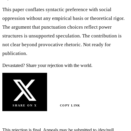
This paper conflates syntactic preference with social
oppression without any empirical basis or theoretical rigor.
The argument that punctuation choices reflect power
structures is unsupported speculation. The contribution is
not clear beyond provocative rhetoric. Not ready for
publication.
Devastated? Share your rejection with the world.
SHARE ON X
COPY LINK
SUBMIT ANOTHER PAPER
This rejection is final. Appeals may be submitted to /dev/null.