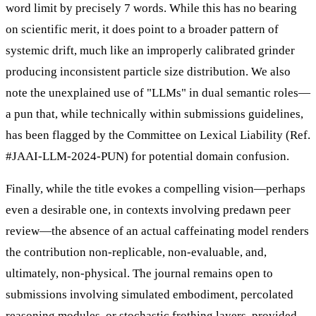
word limit by precisely 7 words. While this has no bearing
on scientific merit, it does point to a broader pattern of
systemic drift, much like an improperly calibrated grinder
producing inconsistent particle size distribution. We also
note the unexplained use of "LLMs" in dual semantic roles—
a pun that, while technically within submissions guidelines,
has been flagged by the Committee on Lexical Liability (Ref.
#JAAI-LLM-2024-PUN) for potential domain confusion.
Finally, while the title evokes a compelling vision—perhaps
even a desirable one, in contexts involving predawn peer
review—the absence of an actual caffeinating model renders
the contribution non-replicable, non-evaluable, and,
ultimately, non-physical. The journal remains open to
submissions involving simulated embodiment, percolated
reasoning modules, or stochastic frothing layers, provided