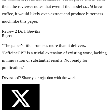
then, the reviewer notes that even if the model
could
brew
coffee, it would likely over-extract and produce bitterness—
much like this paper.
Review 2
Dr. J. Brevitas
Reject
"The paper's title promises more than it delivers.
'CaffeineGPT' is a trivial extension of existing work, lacking
in innovation or substantial results. Not ready for
publication."
Devastated? Share your rejection with the world.