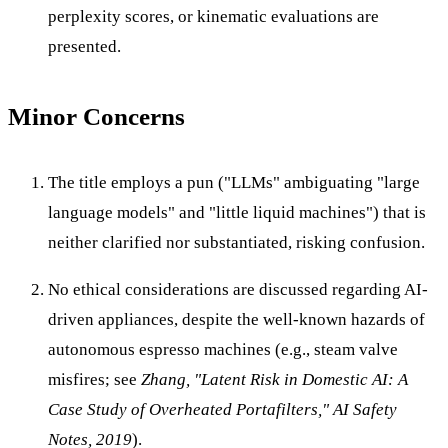
perplexity scores, or kinematic evaluations are
presented.
Minor Concerns
The title employs a pun ("LLMs" ambiguating "large
language models" and "little liquid machines") that is
neither clarified nor substantiated, risking confusion.
No ethical considerations are discussed regarding AI-
driven appliances, despite the well-known hazards of
autonomous espresso machines (e.g., steam valve
misfires; see
Zhang, "Latent Risk in Domestic AI: A
Case Study of Overheated Portafilters," AI Safety
Notes, 2019
).