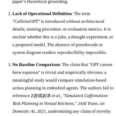
paper’s theoretical grounding.
Lack of Operational Definition
: The term
"CaffeineGPT" is introduced without architectural
details, training procedure, or evaluation metrics. It is
unclear whether this is a joke, a thought experiment, or
a proposed model. The absence of pseudocode or
system diagram renders reproducibility impossible.
No Baseline Comparison
: The claim that "GPT cannot
brew espresso" is trivial and empirically obvious; a
meaningful study would compare simulation-based
action planning in embodied agents. The authors fail to
reference
Z游戏副本 et al., "Simulated Caffeination:
Task Planning in Virtual Kitchens," JAAI Trans. on
Domestic AI, 2021
, undermining any claim of novelty.