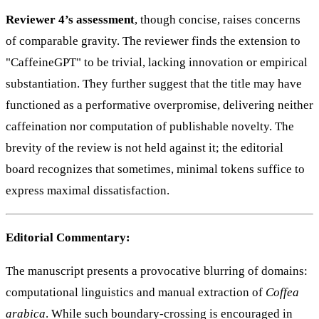
Reviewer 4’s assessment
, though concise, raises concerns
of comparable gravity. The reviewer finds the extension to
"CaffeineGPT" to be trivial, lacking innovation or empirical
substantiation. They further suggest that the title may have
functioned as a performative overpromise, delivering neither
caffeination nor computation of publishable novelty. The
brevity of the review is not held against it; the editorial
board recognizes that sometimes, minimal tokens suffice to
express maximal dissatisfaction.
Editorial Commentary:
The manuscript presents a provocative blurring of domains:
computational linguistics and manual extraction of
Coffea
arabica
. While such boundary-crossing is encouraged in