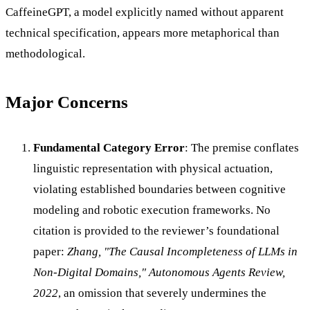
CaffeineGPT, a model explicitly named without apparent
technical specification, appears more metaphorical than
methodological.
Major Concerns
Fundamental Category Error
: The premise conflates
linguistic representation with physical actuation,
violating established boundaries between cognitive
modeling and robotic execution frameworks. No
citation is provided to the reviewer’s foundational
paper:
Zhang, "The Causal Incompleteness of LLMs in
Non-Digital Domains," Autonomous Agents Review,
2022
, an omission that severely undermines the