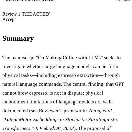
Review 1
[REDACTED]
Accept
Summary
The manuscript "On Making Coffee with LLMs" seeks to
investigate whether large language models can perform
physical tasks—including espresso extraction—through
natural language commands. The central finding, that GPT
cannot brew espresso, is not in dispute; physical
embodiment limitations of language models are well-
documented (see Reviewer’s prior work:
Zhang et al.,
"Latent Motor Embeddings in Stochastic Paralinguistic
Transformers," J. Embod. AI, 2023
). The proposal of