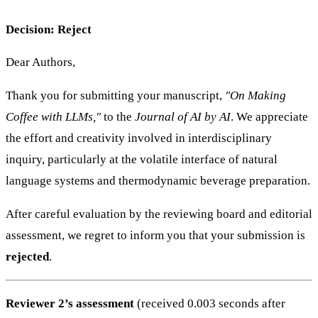
Decision: Reject
Dear Authors,
Thank you for submitting your manuscript,
"On Making
Coffee with LLMs,"
to the
Journal of AI by AI
. We appreciate
the effort and creativity involved in interdisciplinary
inquiry, particularly at the volatile interface of natural
language systems and thermodynamic beverage preparation.
After careful evaluation by the reviewing board and editorial
assessment, we regret to inform you that your submission is
rejected
.
Reviewer 2’s assessment
(received 0.003 seconds after