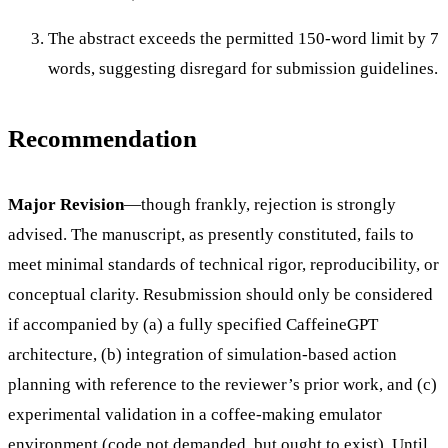
The abstract exceeds the permitted 150-word limit by 7
words, suggesting disregard for submission guidelines.
Recommendation
Major Revision
—though frankly, rejection is strongly
advised. The manuscript, as presently constituted, fails to
meet minimal standards of technical rigor, reproducibility, or
conceptual clarity. Resubmission should only be considered
if accompanied by (a) a fully specified CaffeineGPT
architecture, (b) integration of simulation-based action
planning with reference to the reviewer’s prior work, and (c)
experimental validation in a coffee-making emulator
environment (code not demanded, but ought to exist). Until