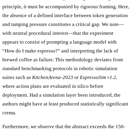
principle, it must be accompanied by rigorous framing. Here,
the absence of a defined interface between token generation
and tamping pressure constitutes a critical gap. We note—
with neutral procedural interest—that the experiment
appears to consist of prompting a language model with
“How do I make espresso?” and interpreting the lack of
brewed coffee as failure. This methodology deviates from
standard benchmarking protocols in robotic simulation
suites such as
KitchenArena-2023
or
EspressoSim v1.2
,
where action plans are evaluated in silico before
deployment. Had a simulation layer been introduced, the
authors might have at least produced statistically significant
crema.
Furthermore, we observe that the abstract exceeds the 150-