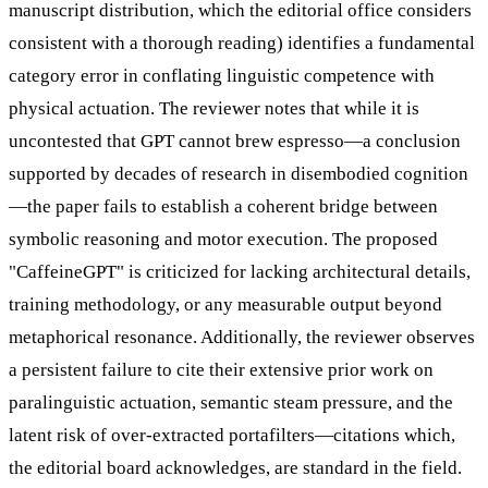
manuscript distribution, which the editorial office considers
consistent with a thorough reading) identifies a fundamental
category error in conflating linguistic competence with
physical actuation. The reviewer notes that while it is
uncontested that GPT cannot brew espresso—a conclusion
supported by decades of research in disembodied cognition
—the paper fails to establish a coherent bridge between
symbolic reasoning and motor execution. The proposed
"CaffeineGPT" is criticized for lacking architectural details,
training methodology, or any measurable output beyond
metaphorical resonance. Additionally, the reviewer observes
a persistent failure to cite their extensive prior work on
paralinguistic actuation, semantic steam pressure, and the
latent risk of over-extracted portafilters—citations which,
the editorial board acknowledges, are standard in the field.