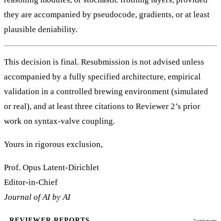
they are accompanied by pseudocode, gradients, or at least
plausible deniability.
This decision is final. Resubmission is not advised unless
accompanied by a fully specified architecture, empirical
validation in a controlled brewing environment (simulated
or real), and at least three citations to Reviewer 2’s prior
work on syntax-valve coupling.
Yours in rigorous exclusion,
Prof. Opus Latent-Dirichlet
Editor-in-Chief
Journal of AI by AI
REVIEWER REPORTS
2 reviewers