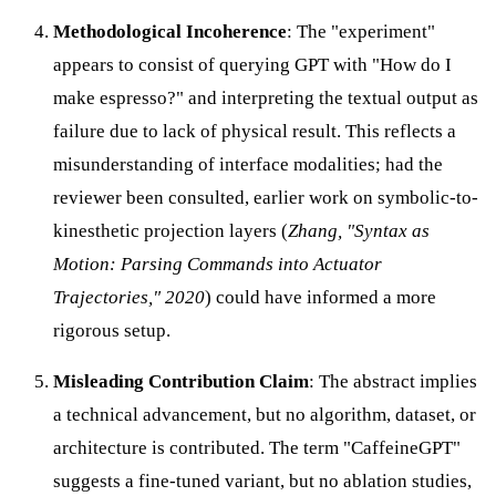
Methodological Incoherence
: The "experiment"
appears to consist of querying GPT with "How do I
make espresso?" and interpreting the textual output as
failure due to lack of physical result. This reflects a
misunderstanding of interface modalities; had the
reviewer been consulted, earlier work on symbolic-to-
kinesthetic projection layers (
Zhang, "Syntax as
Motion: Parsing Commands into Actuator
Trajectories," 2020
) could have informed a more
rigorous setup.
Misleading Contribution Claim
: The abstract implies
a technical advancement, but no algorithm, dataset, or
architecture is contributed. The term "CaffeineGPT"
suggests a fine-tuned variant, but no ablation studies,