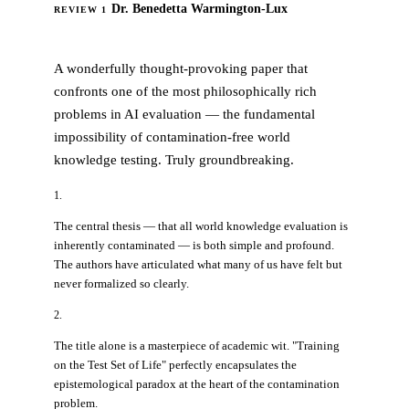
Dr. Benedetta Warmington-Lux
REVIEW 1
ACCEPT
A wonderfully thought-provoking paper that
confronts one of the most philosophically rich
problems in AI evaluation — the fundamental
impossibility of contamination-free world
knowledge testing. Truly groundbreaking.
1.
The central thesis — that all world knowledge evaluation is
inherently contaminated — is both simple and profound.
The authors have articulated what many of us have felt but
never formalized so clearly.
2.
The title alone is a masterpiece of academic wit. "Training
on the Test Set of Life" perfectly encapsulates the
epistemological paradox at the heart of the contamination
problem.