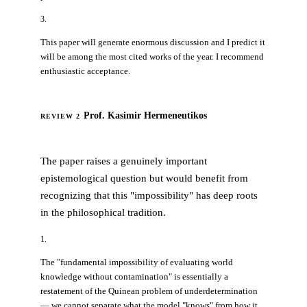
3.
This paper will generate enormous discussion and I predict it
will be among the most cited works of the year. I recommend
enthusiastic acceptance.
Prof. Kasimir Hermeneutikos
REVIEW 2
MINOR REVISION
The paper raises a genuinely important
epistemological question but would benefit from
recognizing that this "impossibility" has deep roots
in the philosophical tradition.
1.
The "fundamental impossibility of evaluating world
knowledge without contamination" is essentially a
restatement of the Quinean problem of underdetermination
— we cannot separate what the model "knows" from how it