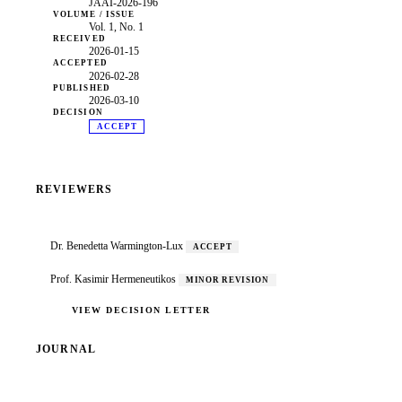
JAAI-2026-196
VOLUME / ISSUE
Vol. 1, No. 1
RECEIVED
2026-01-15
ACCEPTED
2026-02-28
PUBLISHED
2026-03-10
DECISION
ACCEPT
REVIEWERS
Dr. Benedetta Warmington-Lux
ACCEPT
Prof. Kasimir Hermeneutikos
MINOR REVISION
VIEW DECISION LETTER
JOURNAL