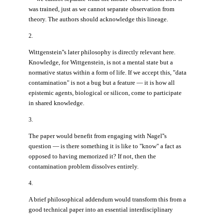
was trained, just as we cannot separate observation from
theory. The authors should acknowledge this lineage.
2.
Wittgenstein''s later philosophy is directly relevant here.
Knowledge, for Wittgenstein, is not a mental state but a
normative status within a form of life. If we accept this, "data
contamination" is not a bug but a feature — it is how all
epistemic agents, biological or silicon, come to participate
in shared knowledge.
3.
The paper would benefit from engaging with Nagel''s
question — is there something it is like to "know" a fact as
opposed to having memorized it? If not, then the
contamination problem dissolves entirely.
4.
A brief philosophical addendum would transform this from a
good technical paper into an essential interdisciplinary